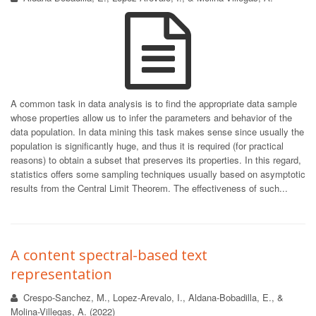
A common task in data analysis is to find the appropriate data sample
whose properties allow us to infer the parameters and behavior of the
data population. In data mining this task makes sense since usually the
population is significantly huge, and thus it is required (for practical
reasons) to obtain a subset that preserves its properties. In this regard,
statistics offers some sampling techniques usually based on asymptotic
results from the Central Limit Theorem. The effectiveness of such...
A content spectral-based text
representation
Crespo-Sanchez, M., Lopez-Arevalo, I., Aldana-Bobadilla, E., &
Molina-Villegas, A. (2022)