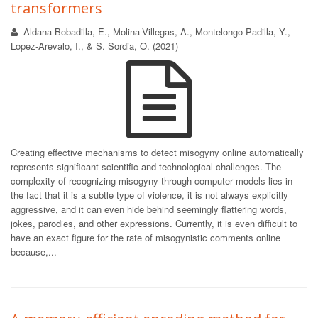
transformers
Aldana-Bobadilla, E., Molina-Villegas, A., Montelongo-Padilla, Y.,
Lopez-Arevalo, I., & S. Sordia, O. (2021)
Creating effective mechanisms to detect misogyny online automatically
represents significant scientific and technological challenges. The
complexity of recognizing misogyny through computer models lies in
the fact that it is a subtle type of violence, it is not always explicitly
aggressive, and it can even hide behind seemingly flattering words,
jokes, parodies, and other expressions. Currently, it is even difficult to
have an exact figure for the rate of misogynistic comments online
because,...