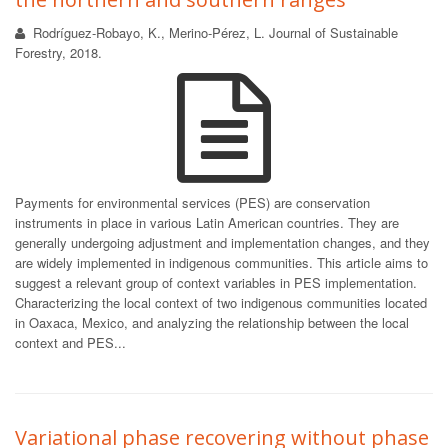
Rodríguez-Robayo, K., Merino-Pérez, L. Journal of Sustainable
Forestry, 2018.
Payments for environmental services (PES) are conservation
instruments in place in various Latin American countries. They are
generally undergoing adjustment and implementation changes, and they
are widely implemented in indigenous communities. This article aims to
suggest a relevant group of context variables in PES implementation.
Characterizing the local context of two indigenous communities located
in Oaxaca, Mexico, and analyzing the relationship between the local
context and PES...
Variational phase recovering without phase