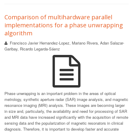
Comparison of multihardware parallel
implementations for a phase unwrapping
algorithm
Francisco Javier Hernandez-Lopez, Mariano Rivera, Adan Salazar-
Garibay, Ricardo Legarda-Sáenz
Phase unwrapping is an important problem in the areas of optical
metrology, synthetic aperture radar (SAR) image analysis, and magnetic
resonance imaging (MRI) analysis. These images are becoming larger
in size and, particularly, the availability and need for processing of SAR
and MRI data have increased significantly with the acquisition of remote
sensing data and the popularization of magnetic resonators in clinical
diagnosis. Therefore, it is important to develop faster and accurate