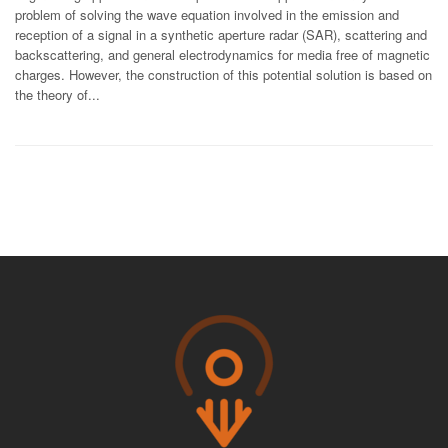
problem of solving the wave equation involved in the emission and
reception of a signal in a synthetic aperture radar (SAR), scattering and
backscattering, and general electrodynamics for media free of magnetic
charges. However, the construction of this potential solution is based on
the theory of...