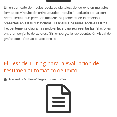
En un contexto de medios sociales digitales, donde existen múltiples
formas de vinculación entre usuarios, resulta importante contar con
herramientas que permitan analizar los procesos de interacción
presentes en estas plataformas. El análisis de redes sociales utiliza
frecuentemente diagramas nodo-enlace para representar las relaciones
entre un conjunto de actores. Sin embargo, la representación visual de
grafos con información adicional en...
El Test de Turing para la evaluación de
resumen automático de texto
Alejandro Molina-Villegas, Juan Torres