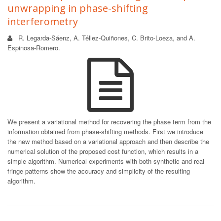
unwrapping in phase-shifting
interferometry
R. Legarda-Sáenz, A. Téllez-Quiñones, C. Brito-Loeza, and A.
Espinosa-Romero.
We present a variational method for recovering the phase term from the
information obtained from phase-shifting methods. First we introduce
the new method based on a variational approach and then describe the
numerical solution of the proposed cost function, which results in a
simple algorithm. Numerical experiments with both synthetic and real
fringe patterns show the accuracy and simplicity of the resulting
algorithm.