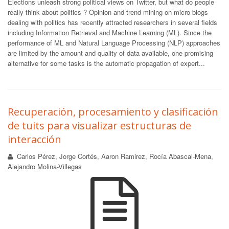
Elections unleash strong political views on Twitter, but what do people
really think about politics ? Opinion and trend mining on micro blogs
dealing with politics has recently attracted researchers in several fields
including Information Retrieval and Machine Learning (ML). Since the
performance of ML and Natural Language Processing (NLP) approaches
are limited by the amount and quality of data available, one promising
alternative for some tasks is the automatic propagation of expert...
Recuperación, procesamiento y clasificación
de tuits para visualizar estructuras de
interacción
Carlos Pérez, Jorge Cortés, Aaron Ramirez, Rocía Abascal-Mena,
Alejandro Molina-Villegas