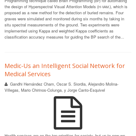
Programming technique called Brain Programming (
) for automating
BP
the design of Hyperspectral Visual Attention Models (
), which is
H-VAM.
proposed as a new method for the detection of buried remains. Four
graves were simulated and monitored during six months by taking in
situ spectral measurements of the ground. Two experiments were
implemented using Kappa and weighted Kappa coefficients as
classification accuracy measures for guiding the BP search of the...
Medic-Us an Intelligent Social Network for
Medical Services
Gandhi Hernández Cham, Oscar S. Siordia, Alejandro Molina-
Villegas, Mario Chirinos-Colunga, y Jorge Canto-Esquivel
Health services are on the top priorities for society, but up to now we