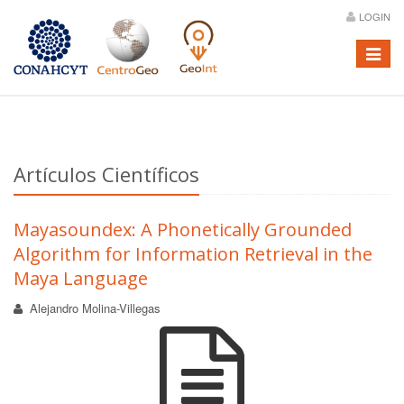
LOGIN
Menú
Artículos Científicos
Mayasoundex: A Phonetically Grounded
Algorithm for Information Retrieval in the
Maya Language
Alejandro Molina-Villegas