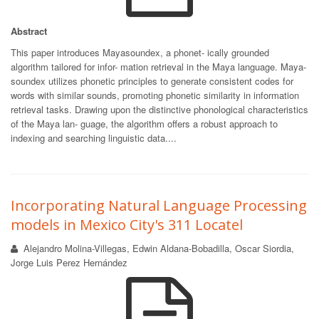
Abstract
This paper introduces Mayasoundex, a phonet- ically grounded
algorithm tailored for infor- mation retrieval in the Maya language. Maya-
soundex utilizes phonetic principles to generate consistent codes for
words with similar sounds, promoting phonetic similarity in information
retrieval tasks. Drawing upon the distinctive phonological characteristics
of the Maya lan- guage, the algorithm offers a robust approach to
indexing and searching linguistic data....
Incorporating Natural Language Processing
models in Mexico City's 311 Locatel
Alejandro Molina-Villegas, Edwin Aldana-Bobadilla, Oscar Siordia,
Jorge Luis Perez Hernández