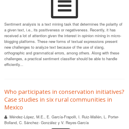
Sentiment analysis is a text mining task that determines the polarity of
a given text, i.e., its positiveness or negativeness. Recently, it has
received a lot of attention given the interest in opinion mining in micro-
blogging platforms. These new forms of textual expressions present
new challenges to analyze text because of the use of slang,
orthographic and grammatical errors, among others. Along with these
challenges, a practical sentiment classifier should be able to handle
efficiently...
Who participates in conservation initiatives?
Case studies in six rural communities in
Mexico
Méndez-López, M.E., E. García-Frapolli, I. Ruiz-Mallén, L. Porter-
Bolland, C. Sánchez- González y V. Reyes-García