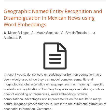
Geographic Named Entity Recognition and
Disambiguation in Mexican News using
Word Embeddings
Molina-Villegas, A., Muñiz-Sanchez, V., Arreola-Trapala, J., &
Alcántara, F.
In recent years, dense word embeddings for text representation have
been widely used since they can model complex semantic and
morphological characteristics of language, such as meaning in specific
contexts and applications. Contrary to sparse representations, such as
one-hot encoding or frequencies, word embeddings provide
computational advantages and improvements on the results in many
natural language processing tasks, similar to the automatic extraction of
geospatial information. Computer...