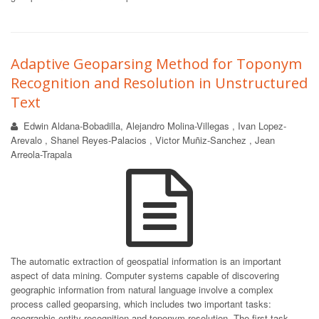
Adaptive Geoparsing Method for Toponym
Recognition and Resolution in Unstructured
Text
Edwin Aldana-Bobadilla, Alejandro Molina-Villegas , Ivan Lopez-
Arevalo , Shanel Reyes-Palacios , Victor Muñiz-Sanchez , Jean
Arreola-Trapala
The automatic extraction of geospatial information is an important
aspect of data mining. Computer systems capable of discovering
geographic information from natural language involve a complex
process called geoparsing, which includes two important tasks:
geographic entity recognition and toponym resolution. The first task