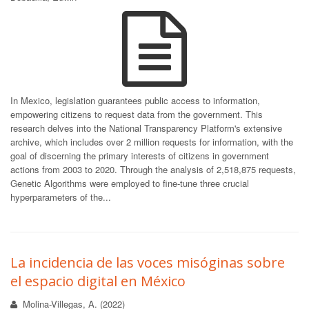
In Mexico, legislation guarantees public access to information,
empowering citizens to request data from the government. This
research delves into the National Transparency Platform's extensive
archive, which includes over 2 million requests for information, with the
goal of discerning the primary interests of citizens in government
actions from 2003 to 2020. Through the analysis of 2,518,875 requests,
Genetic Algorithms were employed to fine-tune three crucial
hyperparameters of the...
La incidencia de las voces misóginas sobre
el espacio digital en México
Molina-Villegas, A. (2022)