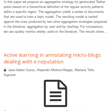
In this paper we propose an aggregation strategy for geolocated Twitter
posts based on a hierarchical definition of the regular activity patterns
within a specific region. The aggregation yields a series of documents
that are used to train a topic model. The resulting model is tested
against the ones produced by two other aggregation strategies proposed
in the literature: aggregation by user and by hashtag. For comparison,
we use quality metrics widely used on the literature. The results show...
Active learning in annotating micro-blogs
dealing with e-reputation
Jean-Valère Cossu, Alejandro Molina-Villegas, Mariana Tello-
Signoret