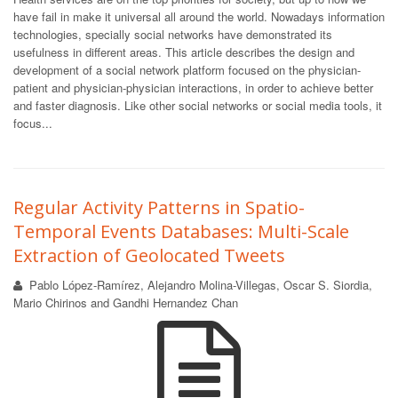
have fail in make it universal all around the world. Nowadays information
technologies, specially social networks have demonstrated its
usefulness in different areas. This article describes the design and
development of a social network platform focused on the physician-
patient and physician-physician interactions, in order to achieve better
and faster diagnosis. Like other social networks or social media tools, it
focus...
Regular Activity Patterns in Spatio-
Temporal Events Databases: Multi-Scale
Extraction of Geolocated Tweets
Pablo López-Ramírez, Alejandro Molina-Villegas, Oscar S. Siordia,
Mario Chirinos and Gandhi Hernandez Chan