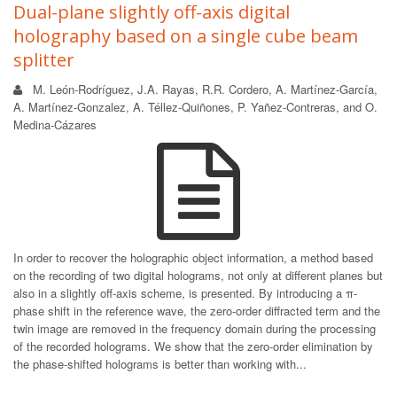
Dual-plane slightly off-axis digital
holography based on a single cube beam
splitter
M. León-Rodríguez, J.A. Rayas, R.R. Cordero, A. Martínez-García,
A. Martínez-Gonzalez, A. Téllez-Quiñones, P. Yañez-Contreras, and O.
Medina-Cázares
In order to recover the holographic object information, a method based
on the recording of two digital holograms, not only at different planes but
also in a slightly off-axis scheme, is presented. By introducing a π-
phase shift in the reference wave, the zero-order diffracted term and the
twin image are removed in the frequency domain during the processing
of the recorded holograms. We show that the zero-order elimination by
the phase-shifted holograms is better than working with...