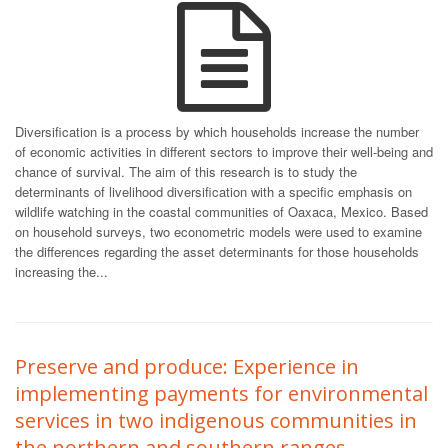
Diversification is a process by which households increase the number
of economic activities in different sectors to improve their well-being and
chance of survival. The aim of this research is to study the
determinants of livelihood diversification with a specific emphasis on
wildlife watching in the coastal communities of Oaxaca, Mexico. Based
on household surveys, two econometric models were used to examine
the differences regarding the asset determinants for those households
increasing the...
Preserve and produce: Experience in
implementing payments for environmental
services in two indigenous communities in
the northern and southern ranges