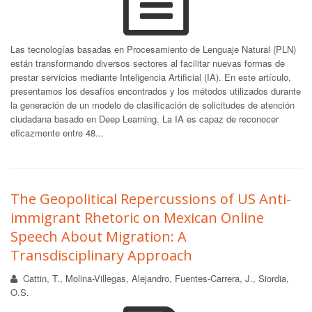
Las tecnologías basadas en Procesamiento de Lenguaje Natural (PLN)
están transformando diversos sectores al facilitar nuevas formas de
prestar servicios mediante Inteligencia Artificial (IA). En este artículo,
presentamos los desafíos encontrados y los métodos utilizados durante
la generación de un modelo de clasificación de solicitudes de atención
ciudadana basado en Deep Learning. La IA es capaz de reconocer
eficazmente entre 48...
The Geopolitical Repercussions of US Anti-
immigrant Rhetoric on Mexican Online
Speech About Migration: A
Transdisciplinary Approach
Cattin, T., Molina-Villegas, Alejandro, Fuentes-Carrera, J., Siordia,
O.S.