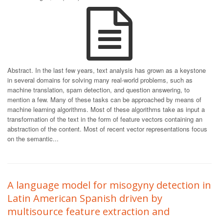
Abstract. In the last few years, text analysis has grown as a keystone
in several domains for solving many real-world problems, such as
machine translation, spam detection, and question answering, to
mention a few. Many of these tasks can be approached by means of
machine learning algorithms. Most of these algorithms take as input a
transformation of the text in the form of feature vectors containing an
abstraction of the content. Most of recent vector representations focus
on the semantic...
A language model for misogyny detection in
Latin American Spanish driven by
multisource feature extraction and