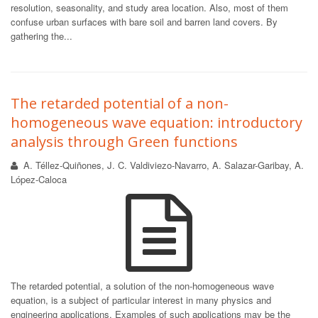
resolution, seasonality, and study area location. Also, most of them
confuse urban surfaces with bare soil and barren land covers. By
gathering the...
The retarded potential of a non-
homogeneous wave equation: introductory
analysis through Green functions
A. Téllez-Quiñones, J. C. Valdiviezo-Navarro, A. Salazar-Garibay, A.
López-Caloca
The retarded potential, a solution of the non-homogeneous wave
equation, is a subject of particular interest in many physics and
engineering applications. Examples of such applications may be the