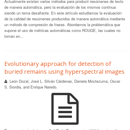
Actualmente existen varios métodos para producir resúmenes de texto
de manera automática, pero la evaluación de los mismos continua
siendo un tema desafiante. En este artículo estudiamos la evaluación
de la calidad de resúmenes producidos de manera automática mediante
un método de compresión de frases. Abordamos la problemática que
supone el uso de métricas automáticas como ROUGE, las cuales no
toman en...
Evolutionary approach for detection of
buried remains using hyperspectral images
León Dozal, José L. Silván Cárdenas, Daniela Moctezuma, Oscar
S. Siordia, and Enrique Naredo.