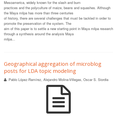
Mesoamerica, widely known for the slash and burn
practices and the polyculture of maize, beans and squashes. Although
the Maya milpa has more than three centuries
of history, there are several challenges that must be tackled in order to
promote the preservation of the system. The
aim of this paper is to settle a new starting point in Maya milpa research
through a synthesis around the analysis Maya
milpa...
Geographical aggregation of microblog
posts for LDA topic modeling
Pablo López-Ramírez, Alejandro Molina-Villegas, Oscar S. Siordia