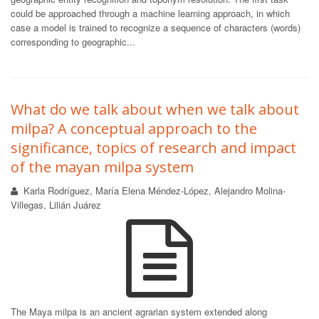
could be approached through a machine learning approach, in which
case a model is trained to recognize a sequence of characters (words)
corresponding to geographic...
What do we talk about when we talk about
milpa? A conceptual approach to the
significance, topics of research and impact
of the mayan milpa system
Karla Rodríguez, María Elena Méndez-López, Alejandro Molina-
Villegas, Lilián Juárez
The Maya milpa is an ancient agrarian system extended along