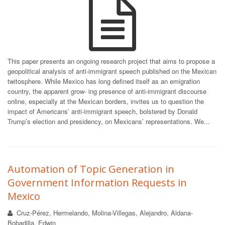
This paper presents an ongoing research project that aims to propose a
geopolitical analysis of anti-immigrant speech published on the Mexican
twitosphere. While Mexico has long defined itself as an emigration
country, the apparent grow- ing presence of anti-immigrant discourse
online, especially at the Mexican borders, invites us to question the
impact of Americans’ anti-immigrant speech, bolstered by Donald
Trump’s election and presidency, on Mexicans’ representations. We...
Automation of Topic Generation in
Government Information Requests in
Mexico
Cruz-Pérez, Hermelando, Molina-Villegas, Alejandro, Aldana-
Bobadilla, Edwin