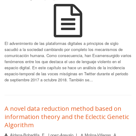
El advenimiento de las plataformas digitales a principios de siglo
sacudió a la sociedad cambiando por completo los mecanismos de
comunicación humana. Como consecuencia, han Examensurgido varios
fenómenos entre los que destaca el uso de lenguaje violento en el
espacio digital. En este capítulo se hace un análisis de la incidencia
espacio-temporal de las voces misóginas en Twitter durante el periodo
de septiembre 2017 a octubre 2018. También se...
A novel data reduction method based on
information theory and the Eclectic Genetic
Algorithm
Aldana-Bobadilla, E., Lopez-Arevalo, I., & Molina-Villegas, A.