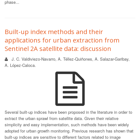
phase...
Built-up index methods and their
applications for urban extraction from
Sentinel 2A satellite data: discussion
J. C. Valdiviezo-Navarro, A. Téllez-Quiñones, A. Salazar-Garibay,
A. López-Caloca.
Several built-up indices have been proposed in the literature in order to
extract the urban sprawl from satellite data. Given their relative
simplicity and easy implementation, such methods have been widely
adopted for urban growth monitoring. Previous research has shown that
built-up indices are sensitive to different factors related to image