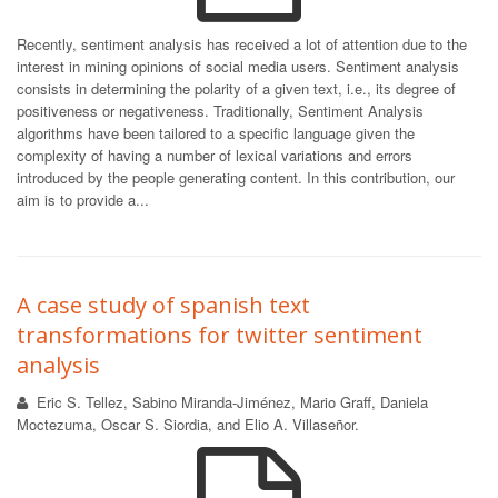
Recently, sentiment analysis has received a lot of attention due to the
interest in mining opinions of social media users. Sentiment analysis
consists in determining the polarity of a given text, i.e., its degree of
positiveness or negativeness. Traditionally, Sentiment Analysis
algorithms have been tailored to a specific language given the
complexity of having a number of lexical variations and errors
introduced by the people generating content. In this contribution, our
aim is to provide a...
A case study of spanish text
transformations for twitter sentiment
analysis
Eric S. Tellez, Sabino Miranda-Jiménez, Mario Graff, Daniela
Moctezuma, Oscar S. Siordia, and Elio A. Villaseñor.