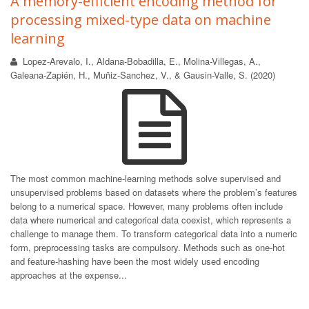
A memory-efficient encoding method for
processing mixed-type data on machine
learning
Lopez-Arevalo, I., Aldana-Bobadilla, E., Molina-Villegas, A.,
Galeana-Zapién, H., Muñiz-Sanchez, V., & Gausin-Valle, S. (2020)
The most common machine-learning methods solve supervised and
unsupervised problems based on datasets where the problem’s features
belong to a numerical space. However, many problems often include
data where numerical and categorical data coexist, which represents a
challenge to manage them. To transform categorical data into a numeric
form, preprocessing tasks are compulsory. Methods such as one-hot
and feature-hashing have been the most widely used encoding
approaches at the expense...