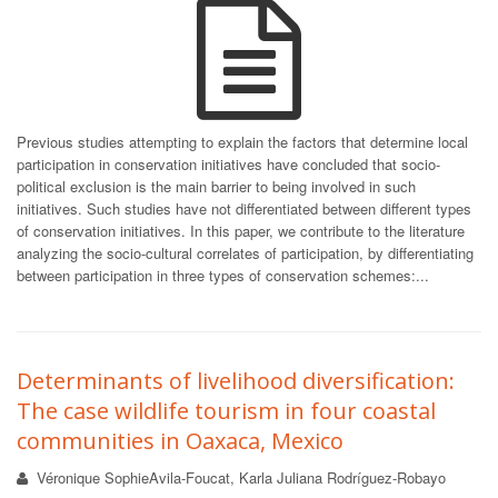
Previous studies attempting to explain the factors that determine local
participation in conservation initiatives have concluded that socio-
political exclusion is the main barrier to being involved in such
initiatives. Such studies have not differentiated between different types
of conservation initiatives. In this paper, we contribute to the literature
analyzing the socio-cultural correlates of participation, by differentiating
between participation in three types of conservation schemes:...
Determinants of livelihood diversification:
The case wildlife tourism in four coastal
communities in Oaxaca, Mexico
Véronique SophieAvila-Foucat, Karla Juliana Rodríguez-Robayo