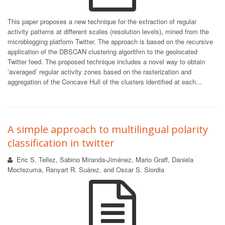
This paper proposes a new technique for the extraction of regular
activity patterns at different scales (resolution levels), mined from the
microblogging platform Twitter. The approach is based on the recursive
application of the DBSCAN clustering algorithm to the geolocated
Twitter feed. The proposed technique includes a novel way to obtain
’averaged’ regular activity zones based on the rasterization and
aggregation of the Concave Hull of the clusters identified at each...
A simple approach to multilingual polarity
classification in twitter
Eric S. Tellez, Sabino Miranda-Jiménez, Mario Graff, Daniela
Moctezuma, Ranyart R. Suárez, and Oscar S. Siordia